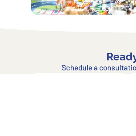
Ready
Schedule a consultation
Click to Get Started