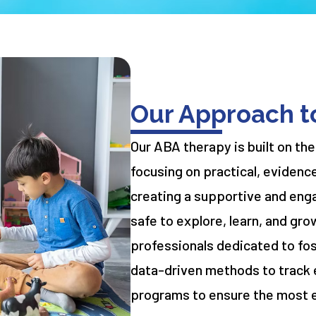
Our Approach t
Our ABA therapy is built on the
focusing on practical, evidenc
creating a supportive and eng
safe to explore, learn, and gro
professionals dedicated to fo
data-driven methods to track 
programs to ensure the most 