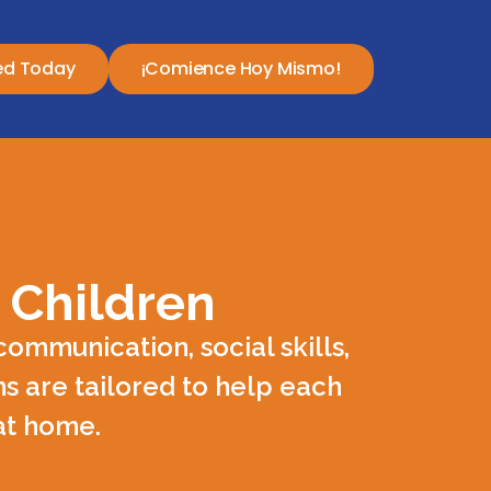
ed Today
¡Comience Hoy Mismo!
 Children
ommunication, social skills,
s are tailored to help each
 at home.