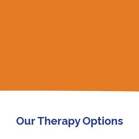
Our Therapy Options