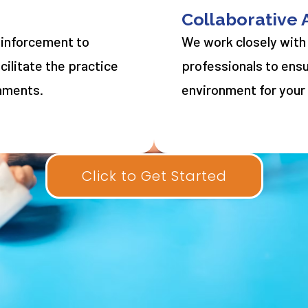
Collaborative
einforcement to
We work closely with
ilitate the practice
professionals to ens
onments.
environment for your 
Click to Get Started