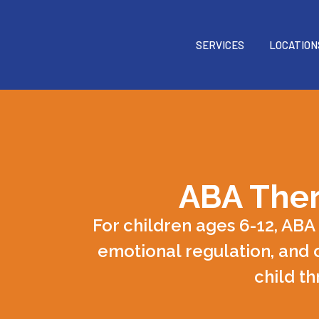
SERVICES
LOCATION
ABA Ther
For children ages 6-12, ABA
emotional regulation, and 
child th