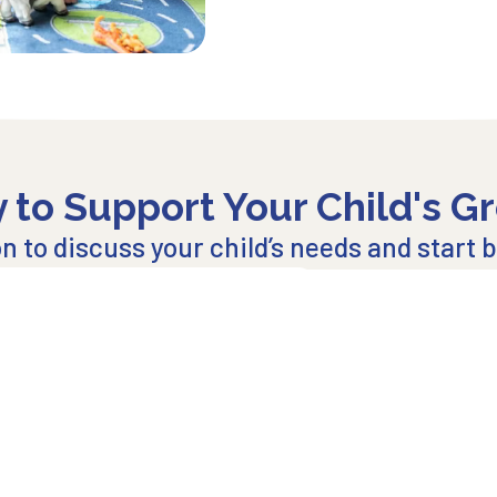
 to Support Your Child's G
 to discuss your child’s needs and start bu
Explore Our Centers
Join our
Email