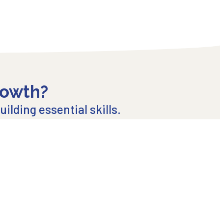
rowth?
ilding essential skills.
 mailing list