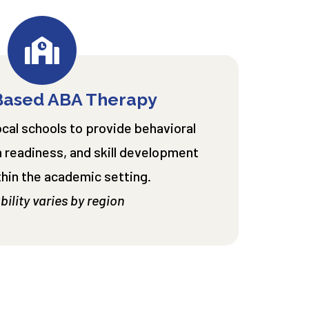
Based ABA Therapy
ocal schools to provide behavioral
 readiness, and skill development
thin the academic setting.
bility varies by region