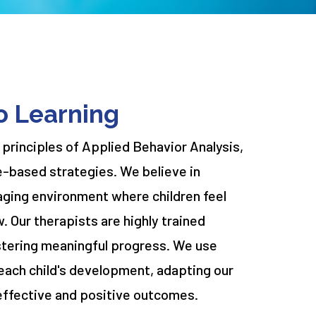
o Learning
 principles of Applied Behavior Analysis,
e-based strategies. We believe in
aging environment where children feel
w. Our therapists are highly trained
stering meaningful progress. We use
each child's development, adapting our
effective and positive outcomes.