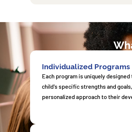
Wha
​Individualized Programs
Each program is uniquely designed t
child's specific strengths and goals
personalized approach to their de