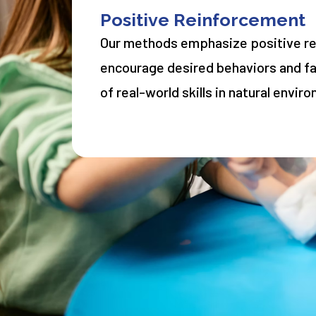
Positive Reinforcement
Our methods emphasize positive r
encourage desired behaviors and fac
of real-world skills in natural envir