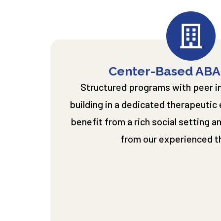
Center-Based ABA
Structured programs with peer int
building in a dedicated therapeutic
benefit from a rich social setting 
from our experienced t