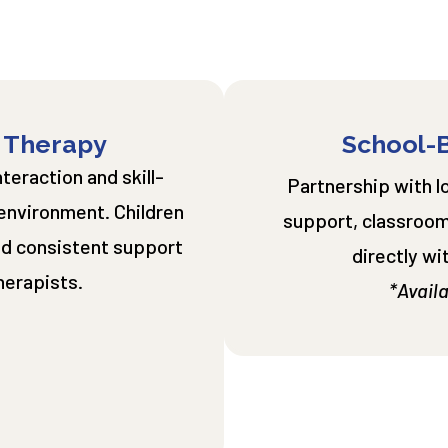
 Therapy
School-
eraction and skill-
Partnership with l
 environment. Children
support, classroom
and consistent support
directly wi
herapists.
*Availa