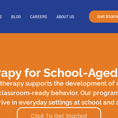
Get Start
S
BLOG
CAREERS
ABOUT US
apy for School-Aged
 therapy supports the development of c
classroom-ready behavior. Our program
rive in everyday settings at school and
Click To Get Started