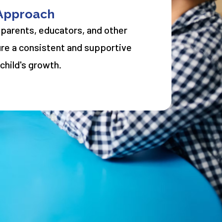
 Approach
 parents, educators, and other
ure a consistent and supportive
child's growth.