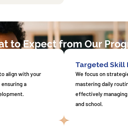
t to Expect from Our Pro
Targeted Skil
o align with your
We focus on strategie
, ensuring a
mastering daily routi
velopment.
effectively managing
and school.