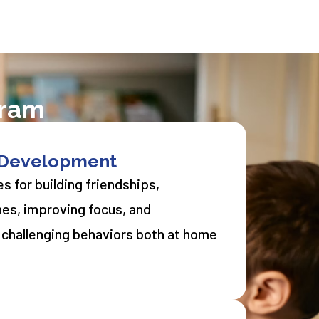
gram
l Development
s for building friendships,
nes, improving focus, and
 challenging behaviors both at home