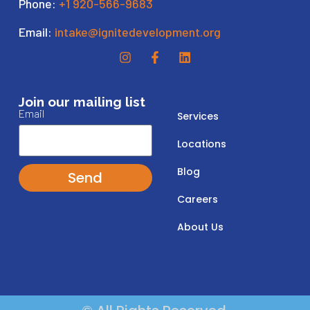
Phone:
+1 920-566-9683
Email:
intake@ignitedevelopment.org
Join our mailing list
Email
Services
Locations
Blog
Send
Careers
About Us