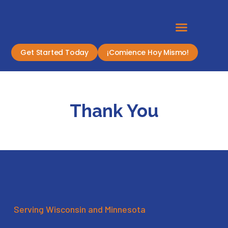
Get Started Today
¡Comience Hoy Mismo!
Thank You
Serving Wisconsin and Minnesota